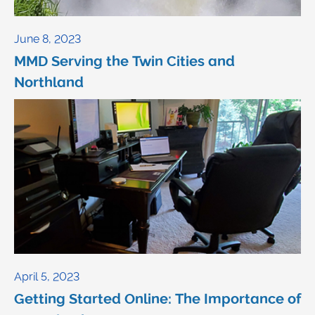
June 8, 2023
MMD Serving the Twin Cities and
Northland
April 5, 2023
Getting Started Online: The Importance of