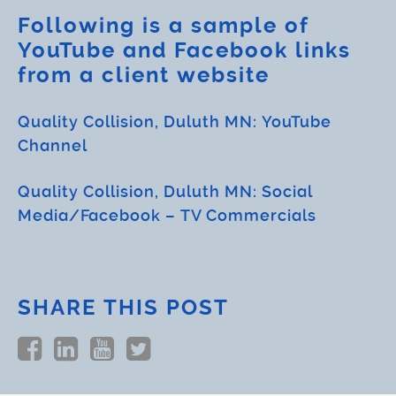
Following is a sample of
YouTube and Facebook links
from a client website
Quality Collision, Duluth MN: YouTube
Channel
Quality Collision, Duluth MN: Social
Media/Facebook – TV Commercials
SHARE THIS POST