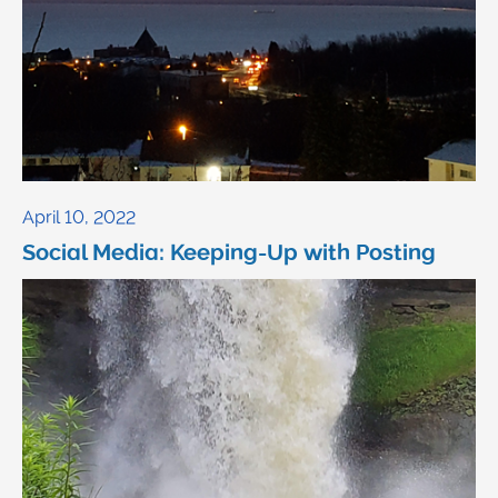
April 10, 2022
Social Media: Keeping-Up with Posting