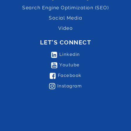
Search Engine Optimization (SEO)
Social Media
Video
LET’S CONNECT
Linkedin
Youtube
Facebook
Instagram