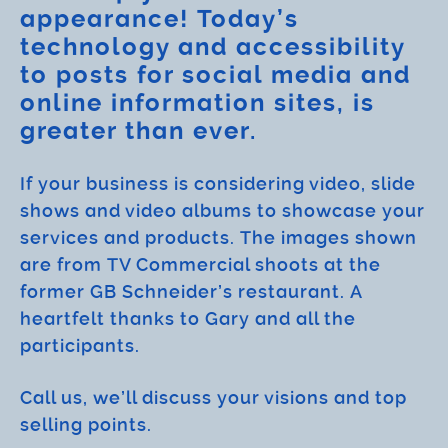
appearance! Today’s
technology and accessibility
to posts for social media and
online information sites, is
greater than ever.
If your business is considering video, slide
shows and video albums to showcase your
services and products. The images shown
are from TV Commercial shoots at the
former GB Schneider’s restaurant. A
heartfelt thanks to Gary and all the
participants.
Call us, we’ll discuss your visions and top
selling points.