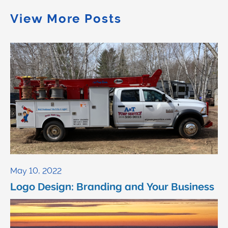
View More Posts
May 10, 2022
Logo Design: Branding and Your Business