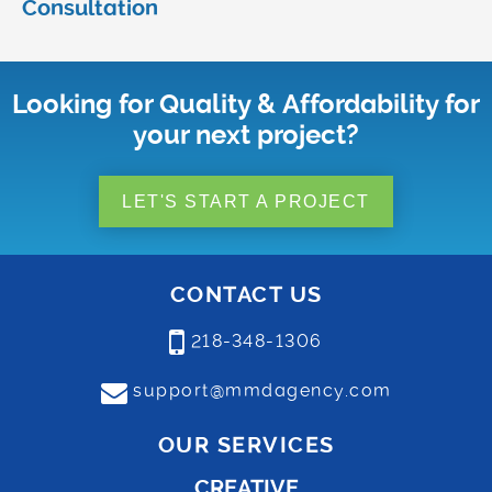
Consultation
Looking for Quality & Affordability for
your next project?
LET'S START A PROJECT
CONTACT US
218-348-1306
support@mmdagency.com
OUR SERVICES
CREATIVE