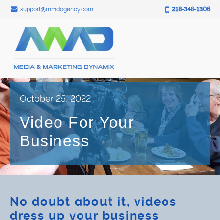
Search for:
Skip
support@mmdagency.com
218-348-1306
to
content
October 25, 2022
Video For Your
Business
No doubt about it, videos
dress up your business