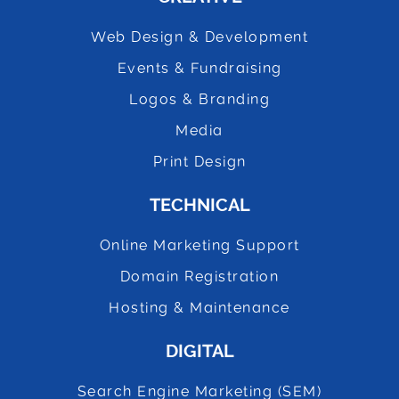
Web Design & Development
Events & Fundraising
Logos & Branding
Media
Print Design
TECHNICAL
Online Marketing Support
Domain Registration
Hosting & Maintenance
DIGITAL
Search Engine Marketing (SEM)