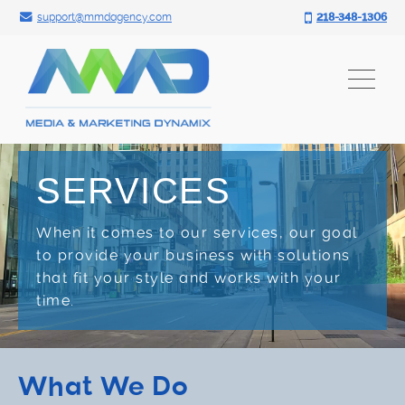
Search for:
Skip
support@mmdagency.com
218-348-1306
to
content
SERVICES
When it comes to our services, our goal
to provide your business with solutions
that fit your style and works with your
time.
What We Do