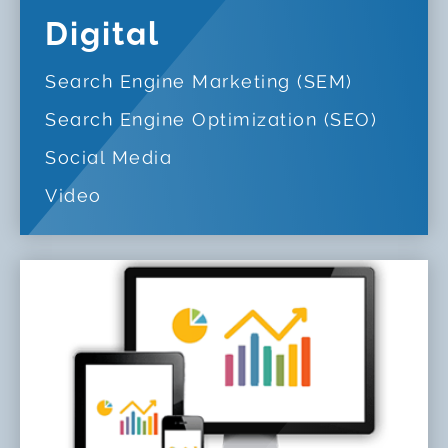
Digital
Search Engine Marketing (SEM)
Search Engine Optimization (SEO)
Social Media
Video