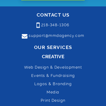
CONTACT US
218-348-1306
support@mmdagency.com
OUR SERVICES
CREATIVE
Web Design & Development
Events & Fundraising
Logos & Branding
Media
Print Design