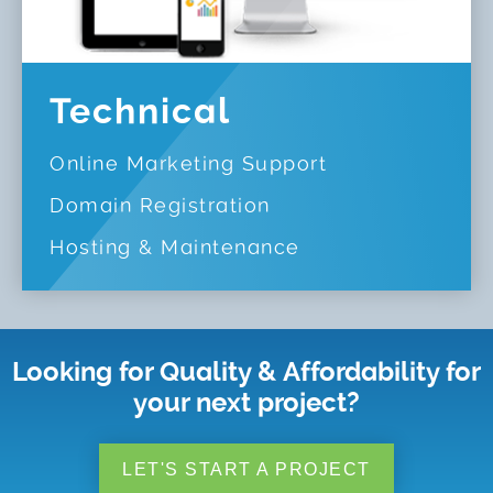
Technical
Online Marketing Support
Domain Registration
Hosting & Maintenance
Looking for Quality & Affordability for
your next project?
LET'S START A PROJECT