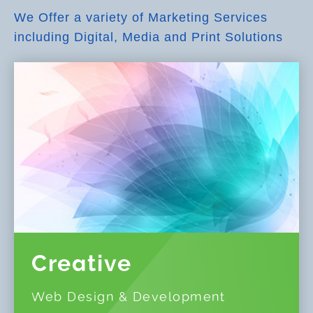
We Offer a variety of Marketing Services
including Digital, Media and Print Solutions
Creative
Web Design & Development