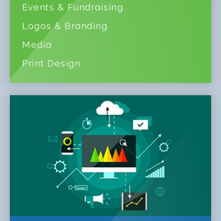
Events & Fundraising
Logos & Branding
Media
Print Design