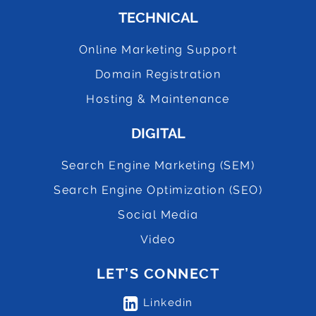
TECHNICAL
Online Marketing Support
Domain Registration
Hosting & Maintenance
DIGITAL
Search Engine Marketing (SEM)
Search Engine Optimization (SEO)
Social Media
Video
LET’S CONNECT
Linkedin