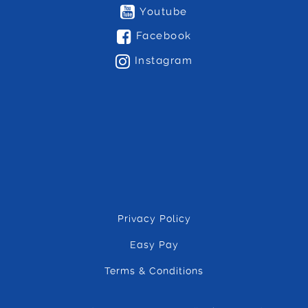
Youtube
Facebook
Instagram
Privacy Policy
Easy Pay
Terms & Conditions