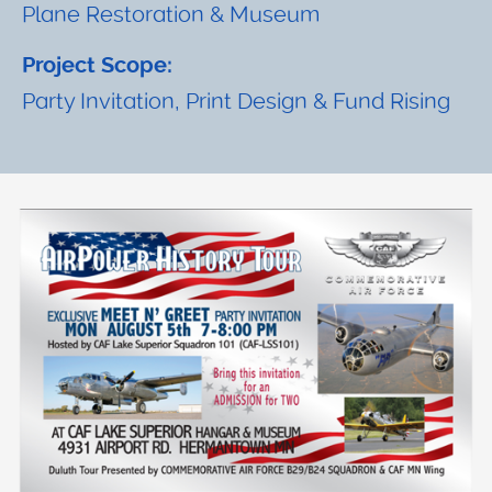
Plane Restoration & Museum
Project Scope:
Party Invitation, Print Design & Fund Rising