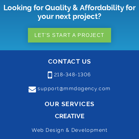
Looking for Quality & Affordability for
your next project?
LET'S START A PROJECT
CONTACT US
218-348-1306
support@mmdagency.com
OUR SERVICES
CREATIVE
Web Design & Development