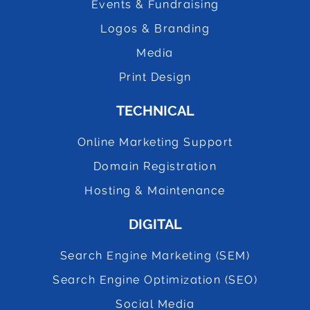
Events & Fundraising
Logos & Branding
Media
Print Design
TECHNICAL
Online Marketing Support
Domain Registration
Hosting & Maintenance
DIGITAL
Search Engine Marketing (SEM)
Search Engine Optimization (SEO)
Social Media