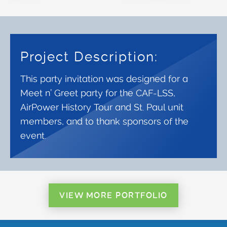
Project Description:
This party invitation was designed for a
Meet n’ Greet party for the CAF-LSS,
AirPower History Tour and St. Paul unit
members, and to thank sponsors of the
event.
VIEW MORE PORTFOLIO