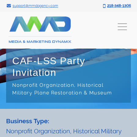
Search for:
Skip
support@mmdagency.com
218-348-1306
to
content
CAF-LSS Party
Invitation
Nonprofit Organization, Historical
Military Plane Restoration & Museum
Business Type:
Nonprofit Organization, Historical Military