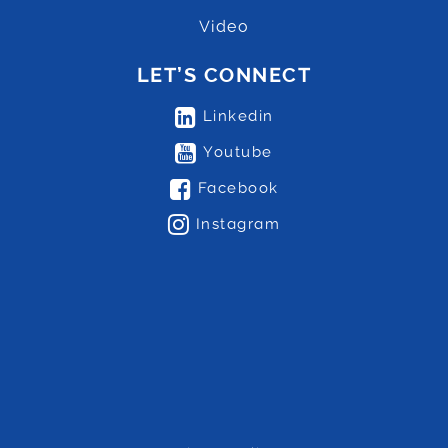
Video
LET’S CONNECT
Linkedin
Youtube
Facebook
Instagram