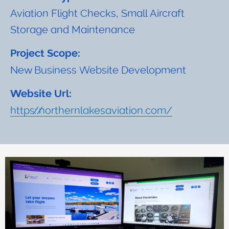
Aviation Flight Checks, Small Aircraft
Storage and Maintenance
Project Scope:
New Business Website Development
Website Url:
https://northernlakesaviation.com/