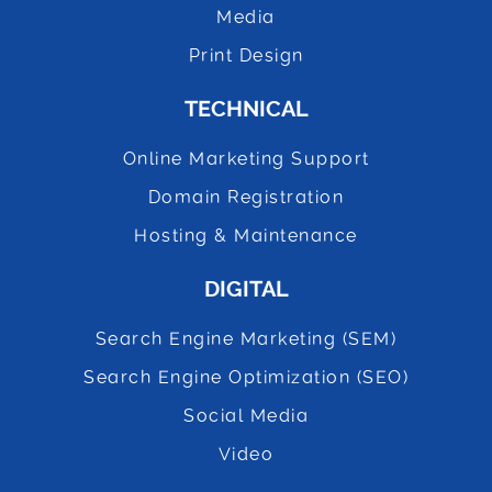
Media
Print Design
TECHNICAL
Online Marketing Support
Domain Registration
Hosting & Maintenance
DIGITAL
Search Engine Marketing (SEM)
Search Engine Optimization (SEO)
Social Media
Video