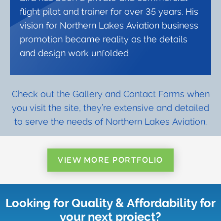
flight pilot and trainer for over 35 years. His
vision for Northern Lakes Aviation business
promotion became reality as the details
and design work unfolded.
Check out the Gallery and Contact Forms when
you visit the site, they’re extensive and detailed
to serve the needs of Northern Lakes Aviation.
VIEW MORE PORTFOLIO
Looking for Quality & Affordability for
your next project?