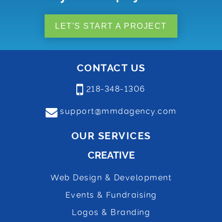
LET'S START A PROJECT
CONTACT US
218-348-1306
support@mmdagency.com
OUR SERVICES
CREATIVE
Web Design & Development
Events & Fundraising
Logos & Branding