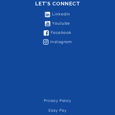
LET’S CONNECT
Linkedin
Youtube
Facebook
Instagram
Privacy Policy
Easy Pay