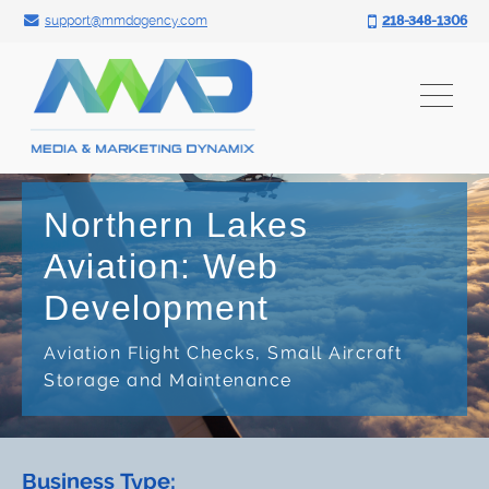
Search for:
Skip
support@mmdagency.com
218-348-1306
to
content
Northern Lakes
Aviation: Web
Development
Aviation Flight Checks, Small Aircraft
Storage and Maintenance
Business Type: