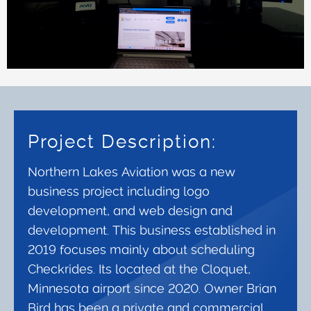
Project Description:
Northern Lakes Aviation was a new
business project including logo
development, and web design and
development. This business established in
2019 focuses mainly about scheduling
Checkrides. Its located at the Cloquet,
Minnesota airport since 2020. Owner Brian
Bird has been a private and commercial