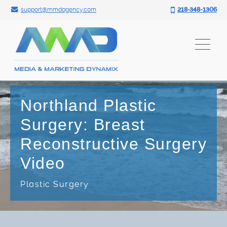
Search for:
Skip
support@mmdagency.com
218-348-1306
to
content
Northland Plastic
Surgery: Breast
Reconstructive Surgery
Video
Plastic Surgery