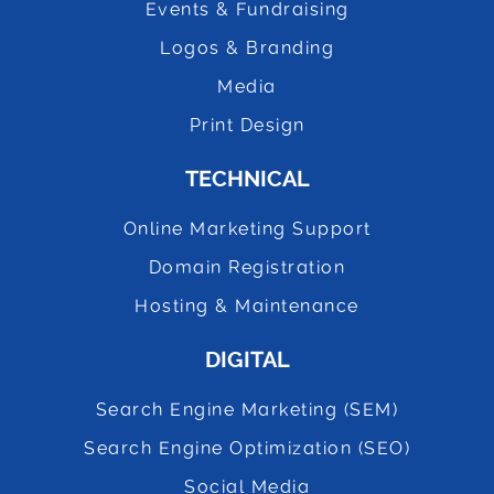
Events & Fundraising
Logos & Branding
Media
Print Design
TECHNICAL
Online Marketing Support
Domain Registration
Hosting & Maintenance
DIGITAL
Search Engine Marketing (SEM)
Search Engine Optimization (SEO)
Social Media