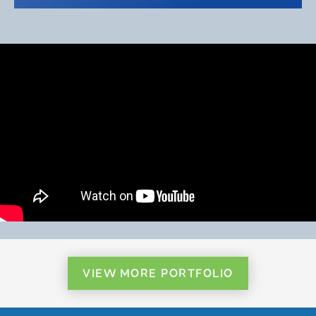
VIEW MORE PORTFOLIO