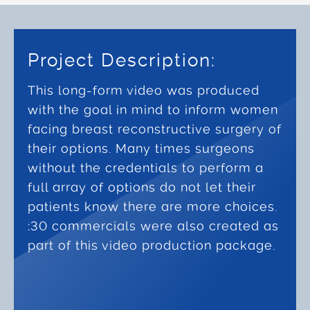
Project Description:
This long-form video was produced
with the goal in mind to inform women
facing breast reconstructive surgery of
their options. Many times surgeons
without the credentials to perform a
full array of options do not let their
patients know there are more choices.
:30 commercials were also created as
part of this video production package.