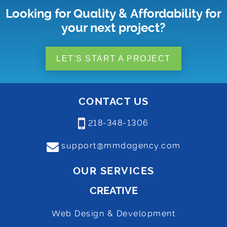
Looking for Quality & Affordability for
your next project?
LET'S START A PROJECT
CONTACT US
218-348-1306
support@mmdagency.com
OUR SERVICES
CREATIVE
Web Design & Development