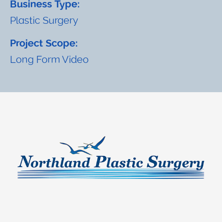
Business Type:
Plastic Surgery
Project Scope:
Long Form Video