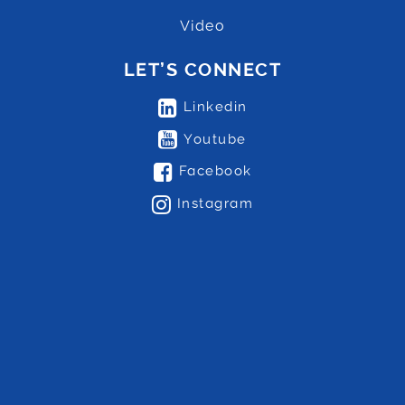
Video
LET’S CONNECT
Linkedin
Youtube
Facebook
Instagram