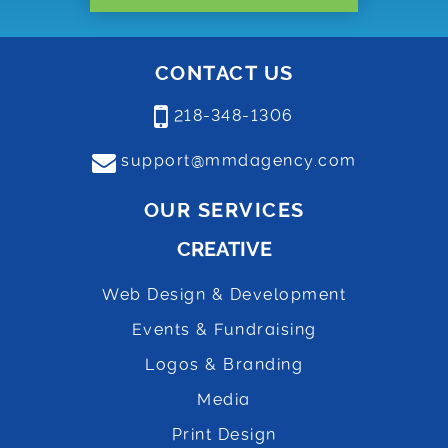
CONTACT US
218-348-1306
support@mmdagency.com
OUR SERVICES
CREATIVE
Web Design & Development
Events & Fundraising
Logos & Branding
Media
Print Design