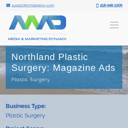
Search for:
Skip
support@mmdagency.com
218-348-1306
to
content
Northland Plastic
Surgery: Magazine Ads
Plastic Surgery
Business Type:
Plastic Surgery