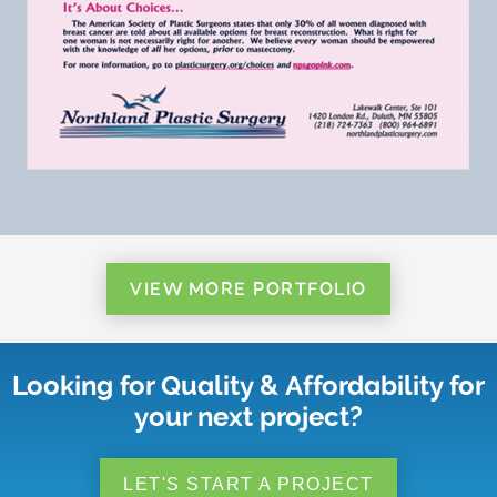
VIEW MORE PORTFOLIO
Looking for Quality & Affordability for
your next project?
LET'S START A PROJECT