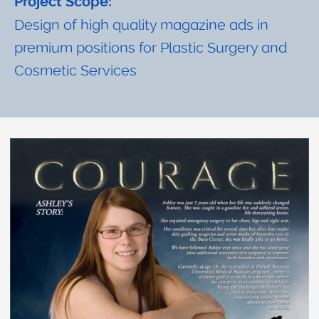
Project Scope:
Design of high quality magazine ads in
premium positions for Plastic Surgery and
Cosmetic Services