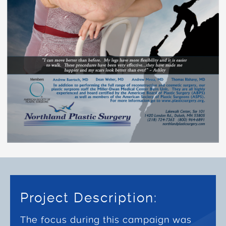
Project Description:
The focus during this campaign was