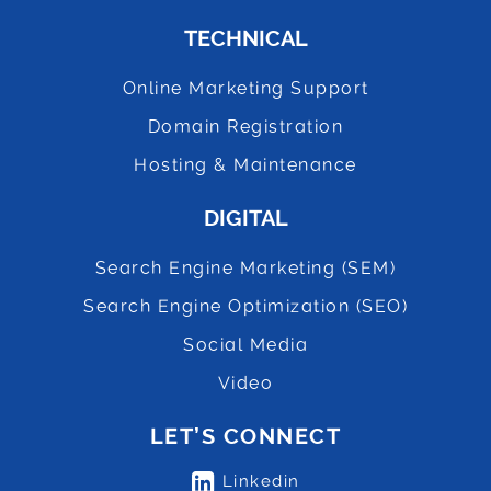
TECHNICAL
Online Marketing Support
Domain Registration
Hosting & Maintenance
DIGITAL
Search Engine Marketing (SEM)
Search Engine Optimization (SEO)
Social Media
Video
LET’S CONNECT
Linkedin