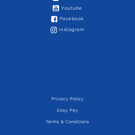
Youtube
Facebook
Instagram
Privacy Policy
Easy Pay
Terms & Conditions