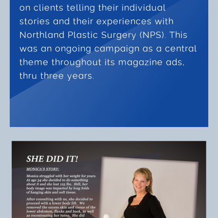
on clients telling their individual
stories and their experiences with
Northland Plastic Surgery (NPS). This
was an ongoing campaign as a central
theme throughout its magazine ads,
thru three years.