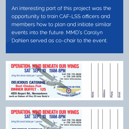
An interesting part of this project was the
opportunity to train CAF-LSS officers and
members how to plan and initiate similar
events into the future. MMD’s Carolyn
Dahlen served as co-chair to the event.