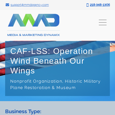
Search for:
Skip
support@mmdagency.com
218-348-1306
to
content
CAF-LSS: Operation
Wind Beneath Our
Wings
Nonprofit Organization, Historic Military
Plane Restoration & Museum
Business Type: