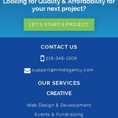
Looking for Quality & Affordability for
your next project?
LET'S START A PROJECT
CONTACT US
218-348-1306
support@mmdagency.com
OUR SERVICES
CREATIVE
Web Design & Development
Events & Fundraising