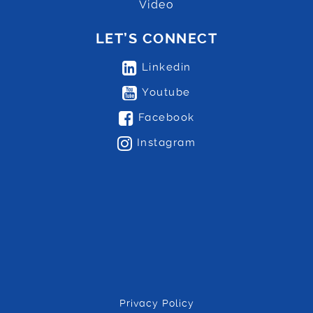
Video
LET’S CONNECT
Linkedin
Youtube
Facebook
Instagram
Privacy Policy