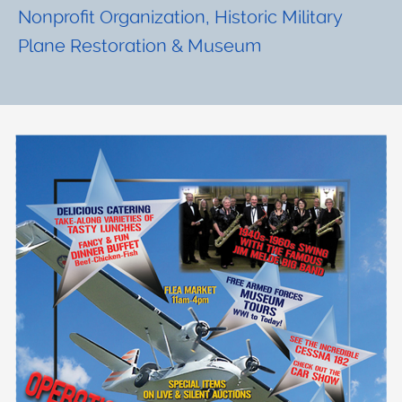
Nonprofit Organization, Historic Military
Plane Restoration & Museum