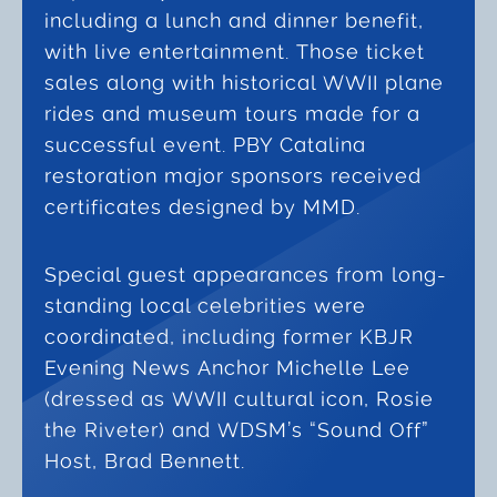
including a lunch and dinner benefit,
with live entertainment. Those ticket
sales along with historical WWII plane
rides and museum tours made for a
successful event. PBY Catalina
restoration major sponsors received
certificates designed by MMD.
Special guest appearances from long-
standing local celebrities were
coordinated, including former KBJR
Evening News Anchor Michelle Lee
(dressed as WWII cultural icon, Rosie
the Riveter) and WDSM’s “Sound Off”
Host, Brad Bennett.