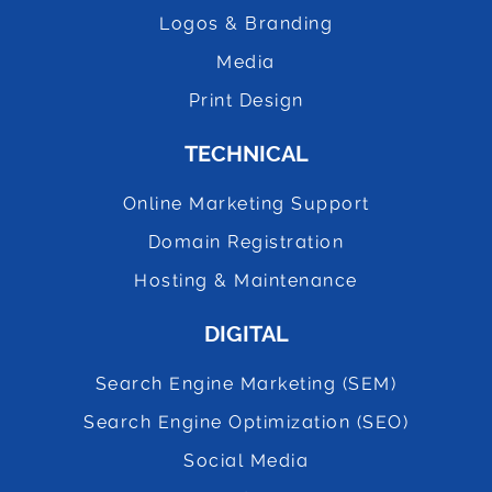
Logos & Branding
Media
Print Design
TECHNICAL
Online Marketing Support
Domain Registration
Hosting & Maintenance
DIGITAL
Search Engine Marketing (SEM)
Search Engine Optimization (SEO)
Social Media