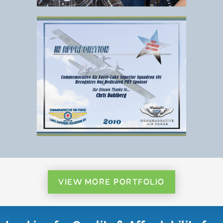
VIEW MORE PORTFOLIO