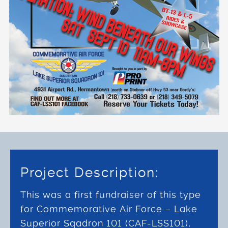
Project Description:
This was a first fundraiser of this type
for Commemorative Air Force – Lake
Superior Sqadron 101 (CAF-LSS101),