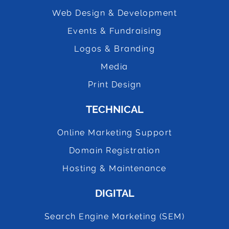
Web Design & Development
Events & Fundraising
Logos & Branding
Media
Print Design
TECHNICAL
Online Marketing Support
Domain Registration
Hosting & Maintenance
DIGITAL
Search Engine Marketing (SEM)