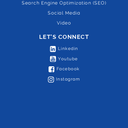
Search Engine Optimization (SEO)
Social Media
Video
LET’S CONNECT
Linkedin
Youtube
Facebook
Instagram