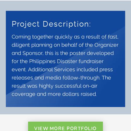
Project Description:
Coming together quickly as a result of fast,
diligent planning on behalf of the Organizer
and Sponsor, this is the poster developed
for the Philippines Disaster fundraiser
event. Additional Services included press
releases and media follow-through. The
result was highly successful on-air
coverage and more dollars raised.
VIEW MORE PORTFOLIO