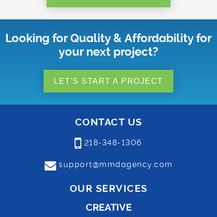
Looking for Quality & Affordability for
your next project?
LET'S START A PROJECT
CONTACT US
218-348-1306
support@mmdagency.com
OUR SERVICES
CREATIVE