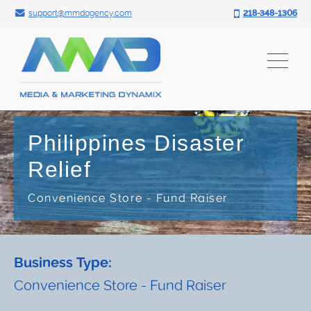
Search for:
Skip
support@mmdagency.com
218-348-1306
to
content
Philippines Disaster
Relief
Convenience Store - Fund Raiser
Business Type:
Convenience Store - Fund Raiser