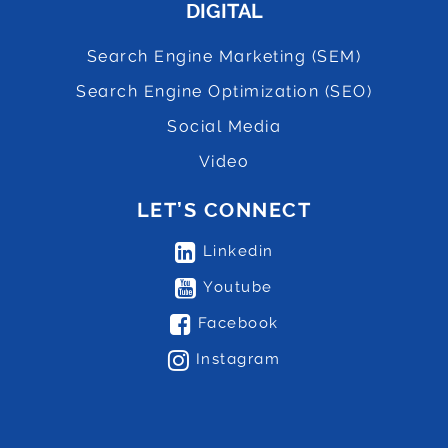
DIGITAL
Search Engine Marketing (SEM)
Search Engine Optimization (SEO)
Social Media
Video
LET’S CONNECT
Linkedin
Youtube
Facebook
Instagram