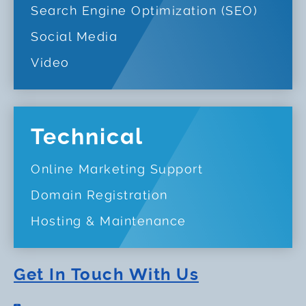
Search Engine Optimization (SEO)
Social Media
Video
Technical
Online Marketing Support
Domain Registration
Hosting & Maintenance
Get In Touch With Us