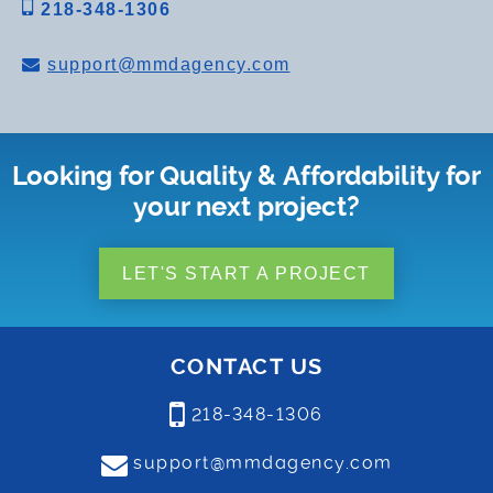
218-348-1306
support@mmdagency.com
Looking for Quality & Affordability for
your next project?
LET'S START A PROJECT
CONTACT US
218-348-1306
support@mmdagency.com