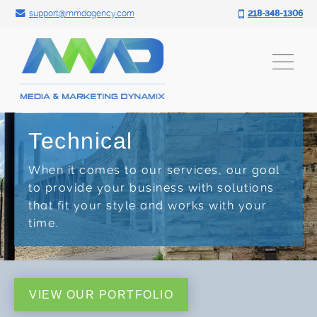
Search for:
Skip
support@mmdagency.com
218-348-1306
to
content
Technical
When it comes to our services, our goal
to provide your business with solutions
that fit your style and works with your
time.
VIEW OUR PORTFOLIO