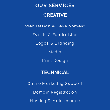
OUR SERVICES
CREATIVE
Web Design & Development
Events & Fundraising
Logos & Branding
Media
Print Design
TECHNICAL
Online Marketing Support
Domain Registration
Hosting & Maintenance