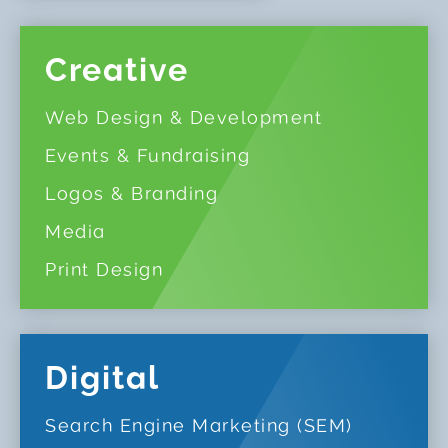
Creative
Web Design & Development
Events & Fundraising
Logos & Branding
Media
Print Design
Digital
Search Engine Marketing (SEM)