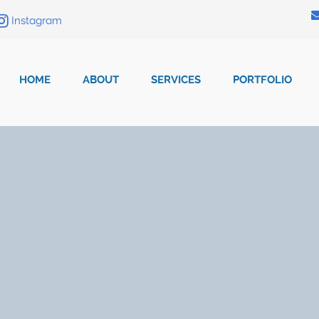
Instagram
HOME
ABOUT
SERVICES
PORTFOLIO