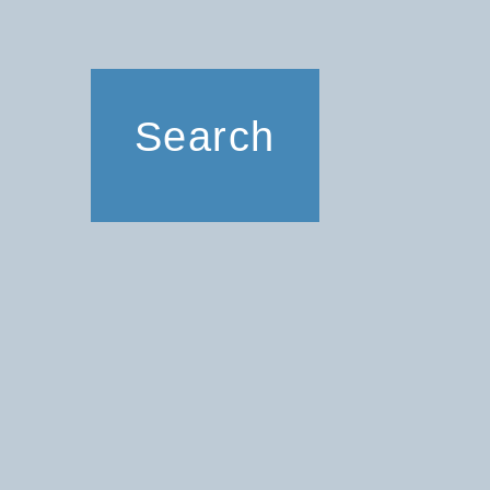
Search