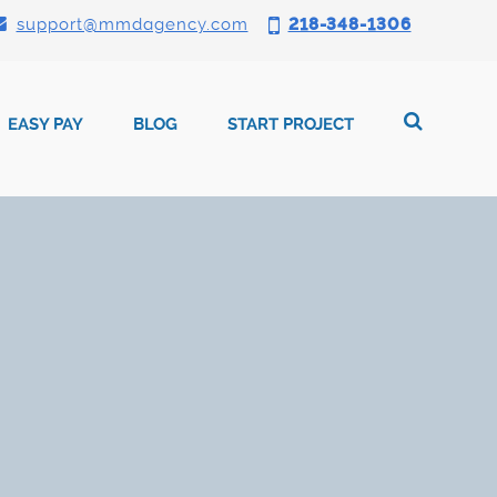
support@mmdagency.com
218-348-1306
EASY PAY
BLOG
START PROJECT