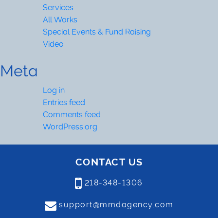
Services
All Works
Special Events & Fund Raising
Video
Meta
Log in
Entries feed
Comments feed
WordPress.org
CONTACT US
218-348-1306
support@mmdagency.com