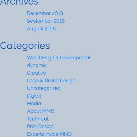
Archives
December 2018
September 2018
August 2018
Categories
Web Design & Development
dynamic
Creative
Logo & Brand Design
Uncategorized
Digital
Media
About MMD
Technical
Print Design
Experts Inside MMD