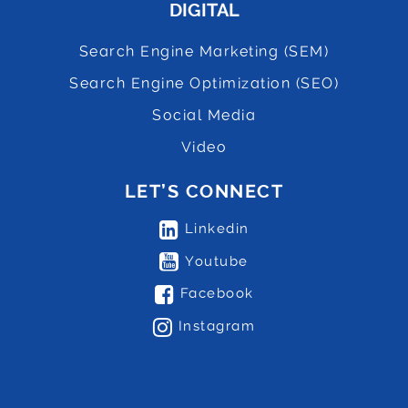
DIGITAL
Search Engine Marketing (SEM)
Search Engine Optimization (SEO)
Social Media
Video
LET’S CONNECT
Linkedin
Youtube
Facebook
Instagram