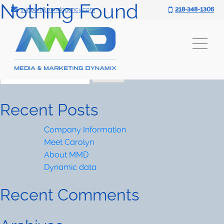
Nothing Found
Search for:
Skip
support@mmdagency.com
218-348-1306
to
It seems we can’t find what you’re looking for.
content
Perhaps searching can help.
Search
for:
Search
for:
Recent Posts
Company Information
Meet Carolyn
About MMD
Dynamic data
Recent Comments