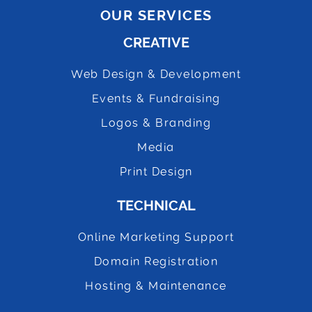
OUR SERVICES
CREATIVE
Web Design & Development
Events & Fundraising
Logos & Branding
Media
Print Design
TECHNICAL
Online Marketing Support
Domain Registration
Hosting & Maintenance